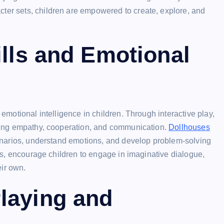
cter sets, children are empowered to create, explore, and
ills and Emotional
 emotional intelligence in children. Through interactive play,
tising empathy, cooperation, and communication.
Dollhouses
scenarios, understand emotions, and develop problem-solving
ties, encourage children to engage in imaginative dialogue,
eir own.
laying and