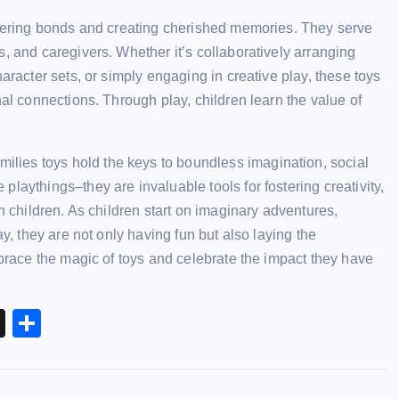
ostering bonds and creating cherished memories. They serve
, and caregivers. Whether it’s collaboratively arranging
aracter sets, or simply engaging in creative play, these toys
nal connections. Through play, children learn the value of
milies toys
hold the keys to boundless imagination, social
laythings–they are invaluable tools for fostering creativity,
n children. As children start on imaginary adventures,
ay, they are not only having fun but also laying the
mbrace the magic of toys and celebrate the impact they have
X
S
h
ar