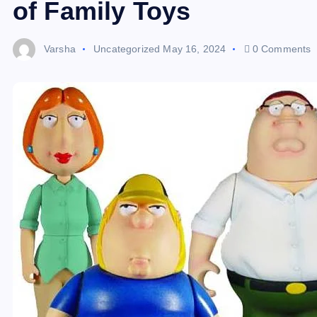
of Family Toys
Varsha
Uncategorized
May 16, 2024
0 Comments