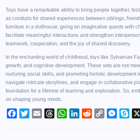
Toys have a remarkable ability to bring people together, f
as conduits for shared experiences between siblings, friends
furniture in a dollhouse, going on imaginative quests with ch
facilitate meaningful interactions and strengthen interperso
teamwork, cooperation, and the joy of shared discovery.
In the enchanting world of childhood, toys like Sylvanian Fa
growth, and cognitive development. These sets are not mere p
nurturing social skills, and promoting holistic development i
navigate intricate storylines, and engage in collaborative pl
foundation for a lifetime of learning and exploration. So, e
on shaping young minds.
F
T
E
T
W
Li
R
C
M
S
a
wi
m
hr
h
n
e
o
e
k
c
tt
ai
e
at
k
d
p
s
y