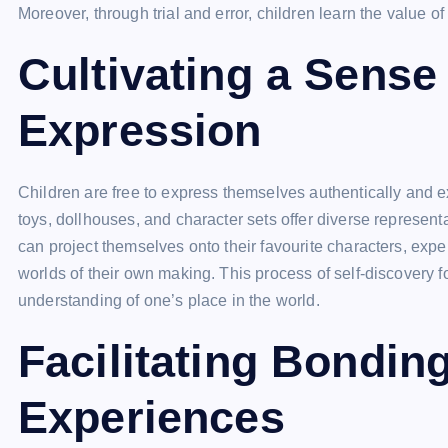
Moreover, through trial and error, children learn the value o
Cultivating a Sense 
Expression
Children are free to express themselves authentically and exp
toys, dollhouses, and character sets offer diverse representa
can project themselves onto their favourite characters, expe
worlds of their own making. This process of self-discovery 
understanding of one’s place in the world.
Facilitating Bondin
Experiences