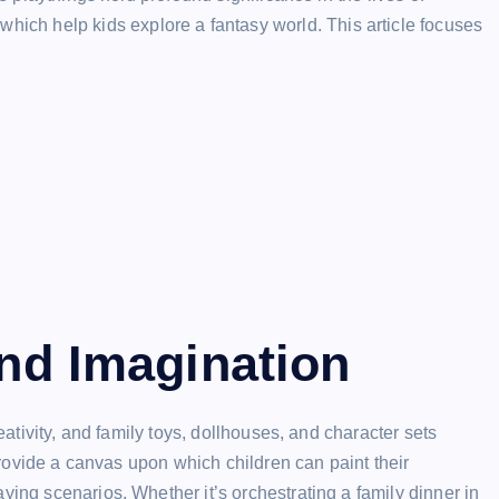
 which help kids explore a fantasy world. This article focuses
and Imagination
reativity, and family toys, dollhouses, and character sets
 provide a canvas upon which children can paint their
ying scenarios. Whether it’s orchestrating a family dinner in