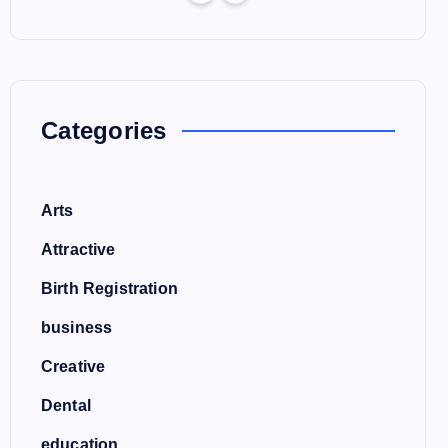
Categories
Arts
Attractive
Birth Registration
business
Creative
Dental
education