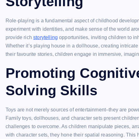
Storytelling
Role-playing is a fundamental aspect of childhood developmen
experiment with identities, and make sense of the world aro
provide rich
storytelling
opportunities, inviting children to i
Whether it’s playing house in a dollhouse, creating intricate
their favourite stories, children engage in immersive, imagi
Promoting Cognitiv
Solving Skills
Toys are not merely sources of entertainment–they are powe
Family toys, dollhouses, and character sets present childre
challenges to overcome. As children manipulate pieces, arran
with character sets, they hone their spatial reasoning. This h