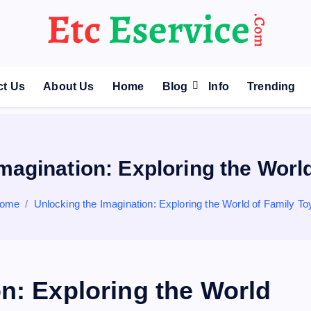
ct Us
About Us
Home
Blog
Info
Trending
magination: Exploring the Worl
ome
Unlocking the Imagination: Exploring the World of Family To
n: Exploring the World