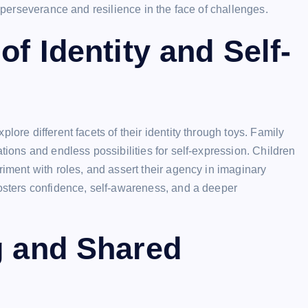
f perseverance and resilience in the face of challenges.
of Identity and Self-
lore different facets of their identity through toys. Family
tions and endless possibilities for self-expression. Children
riment with roles, and assert their agency in imaginary
fosters confidence, self-awareness, and a deeper
g and Shared