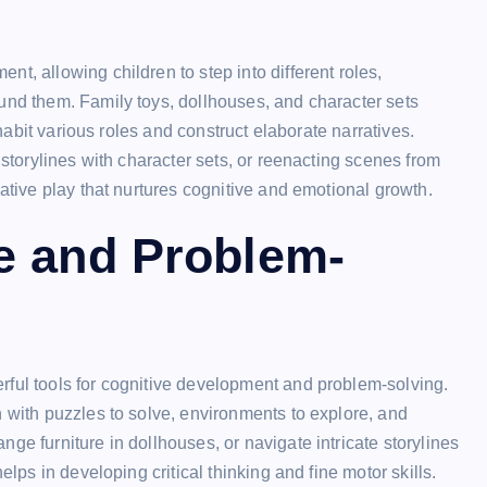
t, allowing children to step into different roles,
und them. Family toys, dollhouses, and character sets
nhabit various roles and construct elaborate narratives.
 storylines with character sets, or reenacting scenes from
native play that nurtures cognitive and emotional growth.
e and Problem-
rful tools for cognitive development and problem-solving.
n with puzzles to solve, environments to explore, and
ge furniture in dollhouses, or navigate intricate storylines
elps in developing critical thinking and fine motor skills.