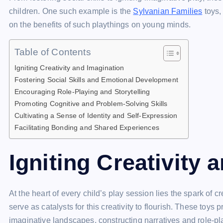
o
s
p
n
n
n
children. One such example is the
Sylvanian Families
toys,
o
p
k
g
on the benefits of such playthings on young minds.
k
er
Table of Contents
Igniting Creativity and Imagination
Fostering Social Skills and Emotional Development
Encouraging Role-Playing and Storytelling
Promoting Cognitive and Problem-Solving Skills
Cultivating a Sense of Identity and Self-Expression
Facilitating Bonding and Shared Experiences
Igniting Creativity 
At the heart of every child’s play session lies the spark of c
serve as catalysts for this creativity to flourish. These toys
imaginative landscapes, constructing narratives and role-pla