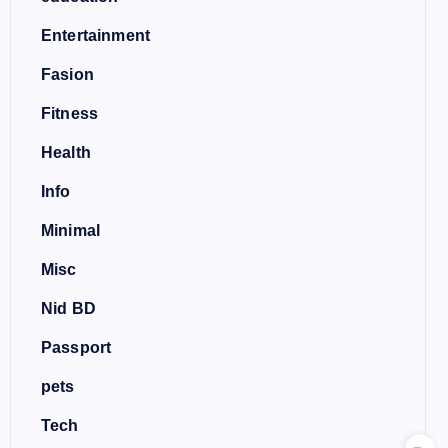
Entertainment
Fasion
Fitness
Health
Info
Minimal
Misc
Nid BD
Passport
pets
Tech