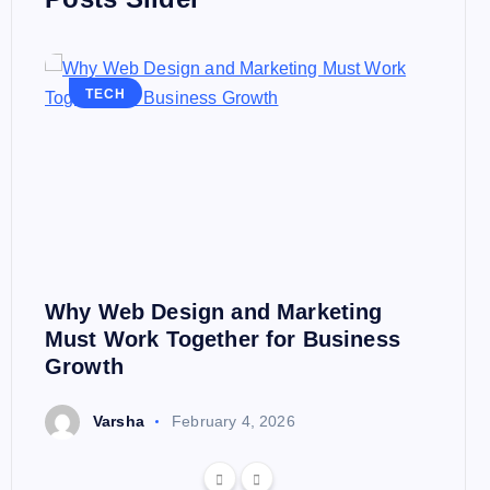
TECH
Why Web Design and Marketing
Must Work Together for Business
Growth
Varsha
February 4, 2026