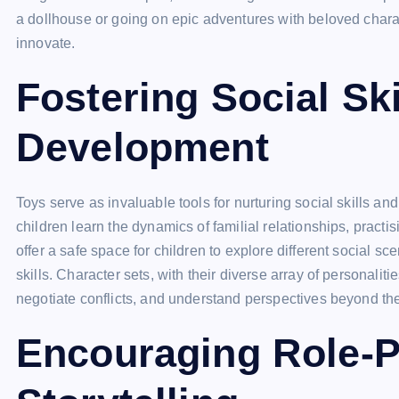
a dollhouse or going on epic adventures with beloved chara
innovate.
Fostering Social Sk
Development
Toys serve as invaluable tools for nurturing social skills and
children learn the dynamics of familial relationships, prac
offer a safe space for children to explore different social 
skills. Character sets, with their diverse array of personali
negotiate conflicts, and understand perspectives beyond th
Encouraging Role-P