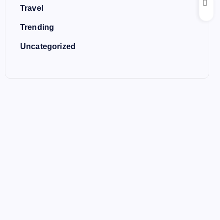
Travel
Trending
Uncategorized