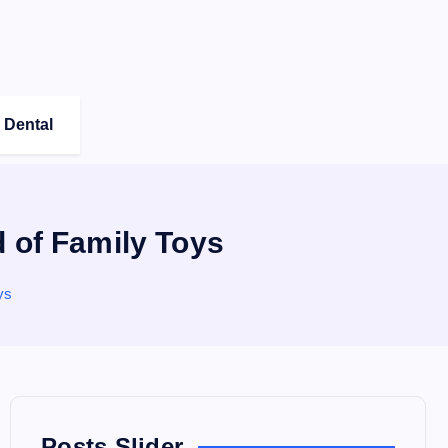
Dental
d of Family Toys
ys
Posts Slider