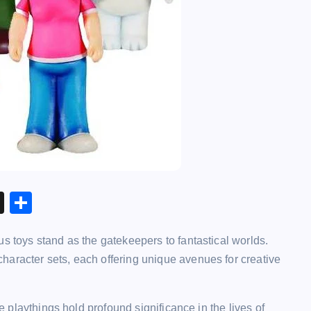
X
S
h
s toys stand as the gatekeepers to fantastical worlds.
ar
haracter sets, each offering unique avenues for creative
e
se playthings hold profound significance in the lives of