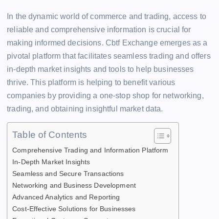
c
tt
ai
e
at
k
d
p
s
y
h
e
er
l
a
s
e
di
y
s
p
In the dynamic world of commerce and trading, access to
ar
reliable and comprehensive information is crucial for
b
d
A
dI
t
Li
e
e
e
making informed decisions. Cbtf Exchange emerges as a
o
s
p
n
n
n
pivotal platform that facilitates seamless trading and offers
o
p
k
g
in-depth market insights and tools to help businesses
k
er
thrive. This platform is helping to benefit various
companies by providing a one-stop shop for networking,
trading, and obtaining insightful market data.
Table of Contents
Comprehensive Trading and Information Platform
In-Depth Market Insights
Seamless and Secure Transactions
Networking and Business Development
Advanced Analytics and Reporting
Cost-Effective Solutions for Businesses