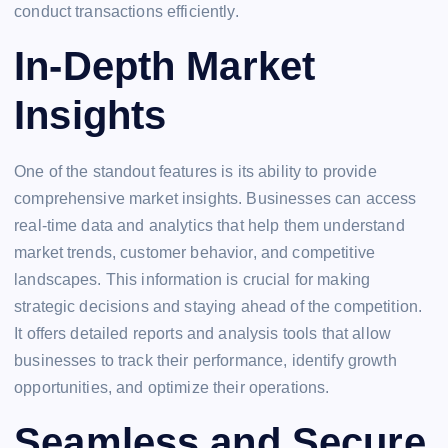
conduct transactions efficiently.
In-Depth Market
Insights
One of the standout features is its ability to provide
comprehensive market insights. Businesses can access
real-time data and analytics that help them understand
market trends, customer behavior, and competitive
landscapes. This information is crucial for making
strategic decisions and staying ahead of the competition.
It offers detailed reports and analysis tools that allow
businesses to track their performance, identify growth
opportunities, and optimize their operations.
Seamless and Secure