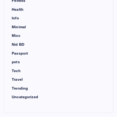
Fitness
Health
Info
Minimal
Misc
Nid BD
Passport
pets
Tech
Travel
Trending
Uncategorized