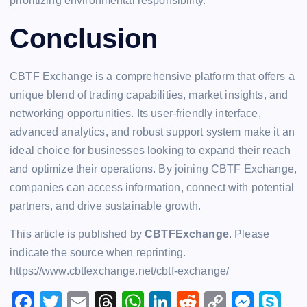
prioritizing environmental responsibility.
Conclusion
CBTF Exchange is a comprehensive platform that offers a
unique blend of trading capabilities, market insights, and
networking opportunities. Its user-friendly interface,
advanced analytics, and robust support system make it an
ideal choice for businesses looking to expand their reach
and optimize their operations. By joining CBTF Exchange,
companies can access information, connect with potential
partners, and drive sustainable growth.
This article is published by
CBTFExchange
. Please
indicate the source when reprinting.
https://www.cbtfexchange.net/cbtf-exchange/
F
T
E
T
W
Li
R
C
M
S