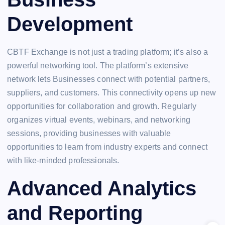
Development
CBTF Exchange is not just a trading platform; it’s also a
powerful networking tool. The platform’s extensive
network lets Businesses connect with potential partners,
suppliers, and customers. This connectivity opens up new
opportunities for collaboration and growth. Regularly
organizes virtual events, webinars, and networking
sessions, providing businesses with valuable
opportunities to learn from industry experts and connect
with like-minded professionals.
Advanced Analytics
and Reporting