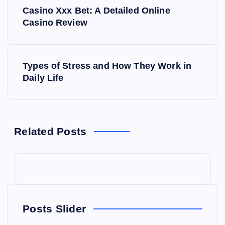
P
Casino Xxx Bet: A Detailed Online
o
Casino Review
s
Types of Stress and How They Work in
t
Daily Life
n
a
Related Posts
v
i
g
Posts Slider
a