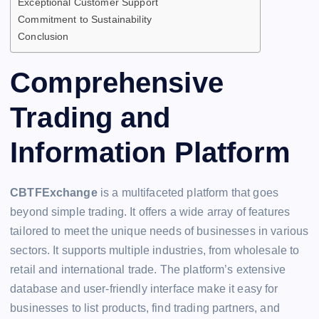
Exceptional Customer Support
Commitment to Sustainability
Conclusion
Comprehensive
Trading and
Information Platform
CBTFExchange
is a multifaceted platform that goes
beyond simple trading. It offers a wide array of features
tailored to meet the unique needs of businesses in various
sectors. It supports multiple industries, from wholesale to
retail and international trade. The platform’s extensive
database and user-friendly interface make it easy for
businesses to list products, find trading partners, and