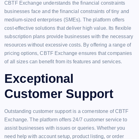
CBTF Exchange understands the financial constraints
businesses face and the financial constraints of tiny and
medium-sized enterprises (SMEs). The platform offers
cost-effective solutions that deliver high value. Its flexible
subscription plans provide businesses with the necessary
resources without excessive costs. By offering a range of
pricing options, CBTF Exchange ensures that companies
of all sizes can benefit from its features and services.
Exceptional
Customer Support
Outstanding customer support is a cornerstone of CBTF
Exchange. The platform offers 24/7 customer service to
assist businesses with issues or queries. Whether you
need help with account setup, product listing, or order