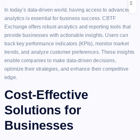
In today’s data-driven world, having access to advanced
analytics is essential for business success. CBTF
Exchange offers robust analytics and reporting tools that
provide businesses with actionable insights. Users can
track key performance indicators (KPIs), monitor market
trends, and analyze customer preferences. These insights
enable companies to make data-driven decisions,
optimize their strategies, and enhance their competitive
edge.
Cost-Effective
Solutions for
Businesses