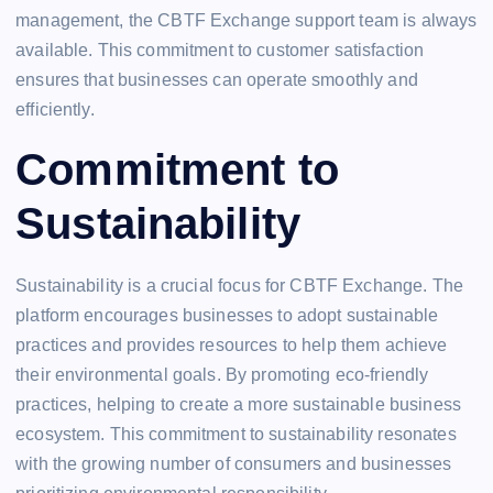
management, the CBTF Exchange support team is always
available. This commitment to customer satisfaction
ensures that businesses can operate smoothly and
efficiently.
Commitment to
Sustainability
Sustainability is a crucial focus for CBTF Exchange. The
platform encourages businesses to adopt sustainable
practices and provides resources to help them achieve
their environmental goals. By promoting eco-friendly
practices, helping to create a more sustainable business
ecosystem. This commitment to sustainability resonates
with the growing number of consumers and businesses