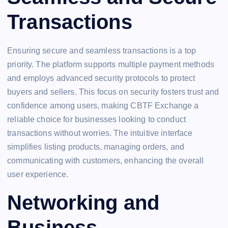
Transactions
Ensuring secure and seamless transactions is a top
priority. The platform supports multiple payment methods
and employs advanced security protocols to protect
buyers and sellers. This focus on security fosters trust and
confidence among users, making CBTF Exchange a
reliable choice for businesses looking to conduct
transactions without worries. The intuitive interface
simplifies listing products, managing orders, and
communicating with customers, enhancing the overall
user experience.
Networking and
Business