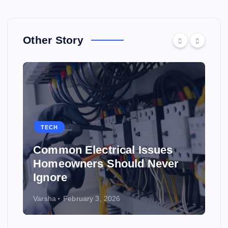
Other Story
TECH
Common Electrical Issues
Homeowners Should Never
Ignore
Varsha
February 3, 2026