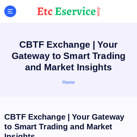
S
k
i
p
t
o
CBTF Exchange | Your
c
o
Gateway to Smart Trading
n
and Market Insights
t
e
n
Home
t
CBTF Exchange | Your Gateway
to Smart Trading and Market
Insights