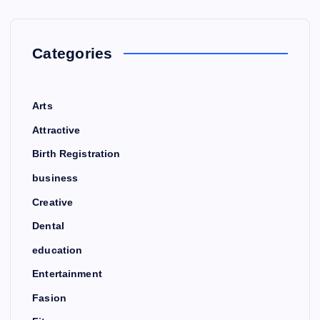
Categories
Arts
Attractive
Birth Registration
business
Creative
Dental
education
Entertainment
Fasion