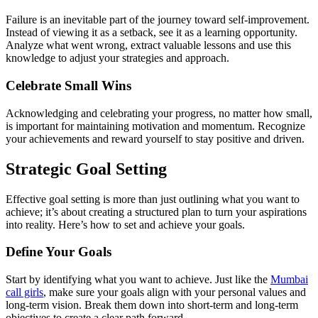
Failure is an inevitable part of the journey toward self-improvement.
Instead of viewing it as a setback, see it as a learning opportunity.
Analyze what went wrong, extract valuable lessons and use this
knowledge to adjust your strategies and approach.
Celebrate Small Wins
Acknowledging and celebrating your progress, no matter how small,
is important for maintaining motivation and momentum. Recognize
your achievements and reward yourself to stay positive and driven.
Strategic Goal Setting
Effective goal setting is more than just outlining what you want to
achieve; it’s about creating a structured plan to turn your aspirations
into reality. Here’s how to set and achieve your goals.
Define Your Goals
Start by identifying what you want to achieve. Just like the
Mumbai
call girls
, make sure your goals align with your personal values and
long-term vision. Break them down into short-term and long-term
objectives to create a clear path forward.