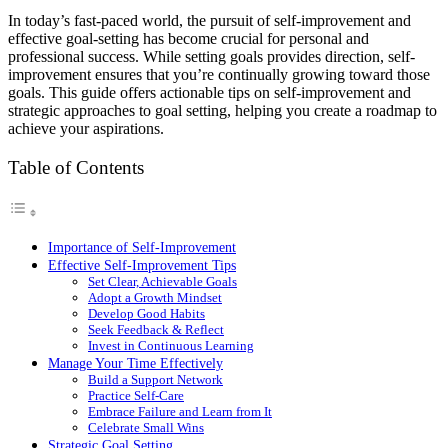
Share
In today’s fast-paced world, the pursuit of self-improvement and
effective goal-setting has become crucial for personal and
professional success. While setting goals provides direction, self-
improvement ensures that you’re continually growing toward those
goals. This guide offers actionable tips on self-improvement and
strategic approaches to goal setting, helping you create a roadmap to
achieve your aspirations.
Table of Contents
Importance of Self-Improvement
Effective Self-Improvement Tips
Set Clear, Achievable Goals
Adopt a Growth Mindset
Develop Good Habits
Seek Feedback & Reflect
Invest in Continuous Learning
Manage Your Time Effectively
Build a Support Network
Practice Self-Care
Embrace Failure and Learn from It
Celebrate Small Wins
Strategic Goal Setting