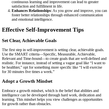
continuous learning and improvement can lead to greater
satisfaction and fulfillment in life.
Enhances Relationships
: As you grow and improve, you can
foster better relationships through enhanced communication
and emotional intelligence.
Effective Self-Improvement Tips
Set Clear, Achievable Goals
The first step in self-improvement is setting clear, achievable goals.
Use the SMART criteria—Specific, Measurable, Achievable,
Relevant and Time-bound—to create goals that are well-defined and
realistic. For instance, instead of setting a vague goal like “I want to
be healthier,” opt for something more specific like “I will exercise
for 30 minutes five times a week.”
Adopt a Growth Mindset
Embrace a growth mindset, which is the belief that abilities and
intelligence can be developed through hard work, dedication and
learning. This mindset helps you view challenges as opportunities
for growth rather than obstacles.