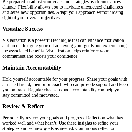
Be prepared to adjust your goals and strategies as circumstances
change. Flexibility allows you to navigate unexpected challenges
and seize new opportunities. Adapt your approach without losing
sight of your overall objectives.
Visualize Success
Visualization is a powerful technique that can enhance motivation
and focus. Imagine yourself achieving your goals and experiencing
the associated benefits. Visualization helps reinforce your
commitment and boosts your confidence.
Maintain Accountability
Hold yourself accountable for your progress. Share your goals with
a trusted friend, mentor or coach who can provide support and keep
you on track. Regular check-ins and accountability can help you
stay committed and motivated.
Review & Reflect
Periodically review your goals and progress. Reflect on what has
worked well and what hasn’t. Use these insights to refine your
strategies and set new goals as needed. Continuous reflection