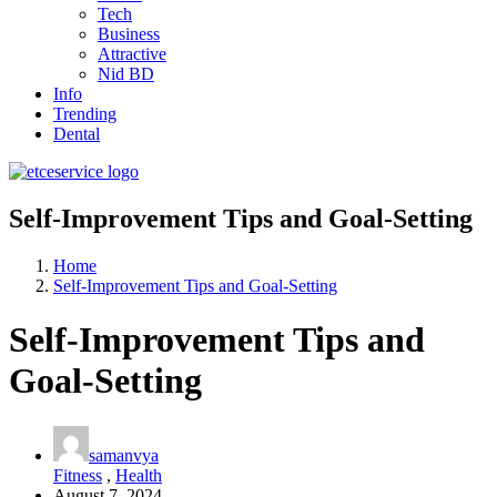
Tech
Business
Attractive
Nid BD
Info
Trending
Dental
Self-Improvement Tips and Goal-Setting
Home
Self-Improvement Tips and Goal-Setting
Self-Improvement Tips and
Goal-Setting
samanvya
Fitness
,
Health
August 7, 2024