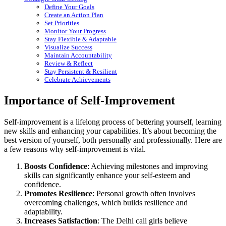
Define Your Goals
Create an Action Plan
Set Priorities
Monitor Your Progress
Stay Flexible & Adaptable
Visualize Success
Maintain Accountability
Review & Reflect
Stay Persistent & Resilient
Celebrate Achievements
Importance of Self-Improvement
Self-improvement is a lifelong process of bettering yourself, learning
new skills and enhancing your capabilities. It’s about becoming the
best version of yourself, both personally and professionally. Here are
a few reasons why self-improvement is vital.
Boosts Confidence
: Achieving milestones and improving
skills can significantly enhance your self-esteem and
confidence.
Promotes Resilience
: Personal growth often involves
overcoming challenges, which builds resilience and
adaptability.
Increases Satisfaction
: The Delhi call girls believe