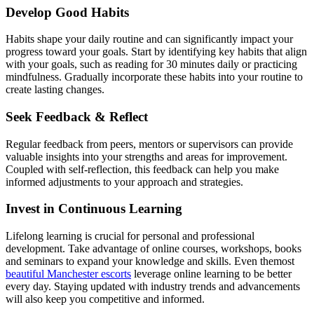
Develop Good Habits
Habits shape your daily routine and can significantly impact your
progress toward your goals. Start by identifying key habits that align
with your goals, such as reading for 30 minutes daily or practicing
mindfulness. Gradually incorporate these habits into your routine to
create lasting changes.
Seek Feedback & Reflect
Regular feedback from peers, mentors or supervisors can provide
valuable insights into your strengths and areas for improvement.
Coupled with self-reflection, this feedback can help you make
informed adjustments to your approach and strategies.
Invest in Continuous Learning
Lifelong learning is crucial for personal and professional
development. Take advantage of online courses, workshops, books
and seminars to expand your knowledge and skills. Even themost
beautiful Manchester escorts
leverage online learning to be better
every day. Staying updated with industry trends and advancements
will also keep you competitive and informed.