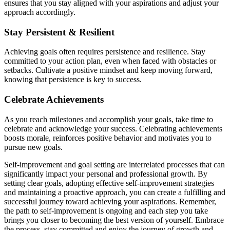
ensures that you stay aligned with your aspirations and adjust your
approach accordingly.
Stay Persistent & Resilient
Achieving goals often requires persistence and resilience. Stay
committed to your action plan, even when faced with obstacles or
setbacks. Cultivate a positive mindset and keep moving forward,
knowing that persistence is key to success.
Celebrate Achievements
As you reach milestones and accomplish your goals, take time to
celebrate and acknowledge your success. Celebrating achievements
boosts morale, reinforces positive behavior and motivates you to
pursue new goals.
Self-improvement and goal setting are interrelated processes that can
significantly impact your personal and professional growth. By
setting clear goals, adopting effective self-improvement strategies
and maintaining a proactive approach, you can create a fulfilling and
successful journey toward achieving your aspirations. Remember,
the path to self-improvement is ongoing and each step you take
brings you closer to becoming the best version of yourself. Embrace
the process, stay committed and enjoy the journey of growth and