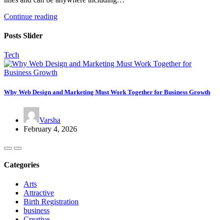
Continue reading
Posts Slider
Tech
Why Web Design and Marketing Must Work Together for Business Growth
Varsha
February 4, 2026
Categories
Arts
Attractive
Birth Registration
business
Creative