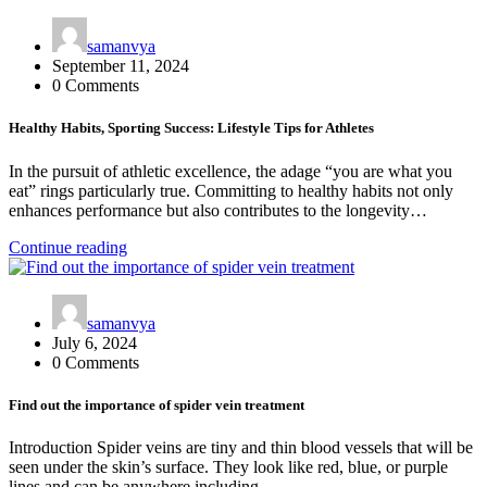
samanvya
September 11, 2024
0 Comments
Healthy Habits, Sporting Success: Lifestyle Tips for Athletes
In the pursuit of athletic excellence, the adage “you are what you
eat” rings particularly true. Committing to healthy habits not only
enhances performance but also contributes to the longevity…
Continue reading
samanvya
July 6, 2024
0 Comments
Find out the importance of spider vein treatment
Introduction Spider veins are tiny and thin blood vessels that will be
seen under the skin’s surface. They look like red, blue, or purple
lines and can be anywhere including…