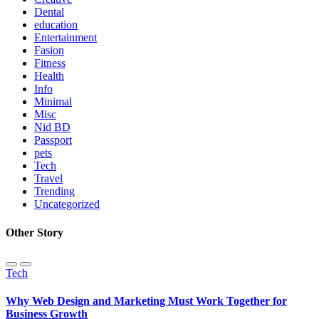
Dental
education
Entertainment
Fasion
Fitness
Health
Info
Minimal
Misc
Nid BD
Passport
pets
Tech
Travel
Trending
Uncategorized
Other Story
Tech
Why Web Design and Marketing Must Work Together for
Business Growth