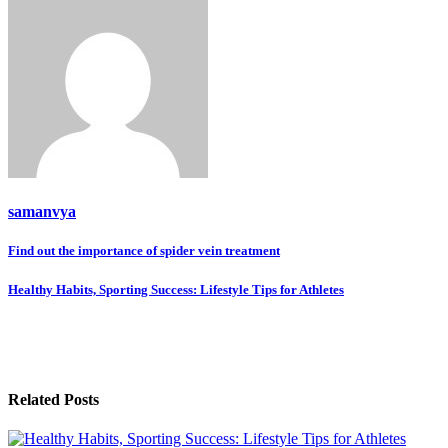
samanvya
Post
Find out the importance of spider vein treatment
navigation
Healthy Habits, Sporting Success: Lifestyle Tips for Athletes
Related Posts