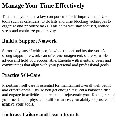
Manage Your Time Effectively
Time management is a key component of self-improvement. Use
tools such as calendars, to-do lists and time-blocking techniques to
organize and prioritize tasks. This helps you stay focused, reduce
stress and maximize productivity.
Build a Support Network
Surround yourself with people who support and inspire you. A
strong support network can offer encouragement, share valuable
advice and hold you accountable. Engage with mentors, peers and
communities that align with your personal and professional goals.
Practice Self-Care
Prioritizing self-care is essential for maintaining overall well-being
and effectiveness. Ensure you get enough rest, eat a balanced diet
and engage in activities that relax and rejuvenate you. Taking care of
your mental and physical health enhances your ability to pursue and
achieve your goals.
Embrace Failure and Learn from It