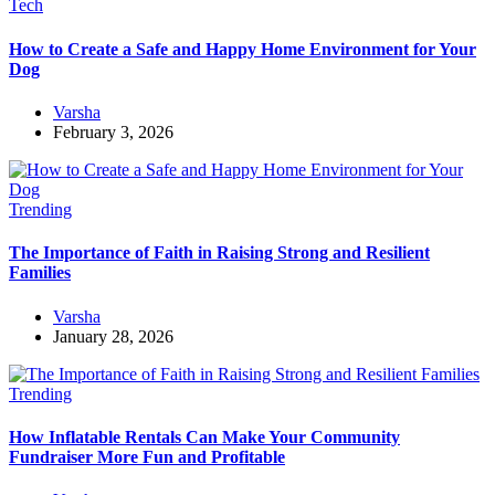
Tech
How to Create a Safe and Happy Home Environment for Your
Dog
Varsha
February 3, 2026
Trending
The Importance of Faith in Raising Strong and Resilient
Families
Varsha
January 28, 2026
Trending
How Inflatable Rentals Can Make Your Community
Fundraiser More Fun and Profitable