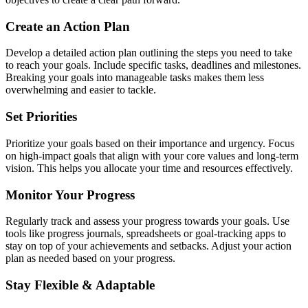
Create an Action Plan
Develop a detailed action plan outlining the steps you need to take
to reach your goals. Include specific tasks, deadlines and milestones.
Breaking your goals into manageable tasks makes them less
overwhelming and easier to tackle.
Set Priorities
Prioritize your goals based on their importance and urgency. Focus
on high-impact goals that align with your core values and long-term
vision. This helps you allocate your time and resources effectively.
Monitor Your Progress
Regularly track and assess your progress towards your goals. Use
tools like progress journals, spreadsheets or goal-tracking apps to
stay on top of your achievements and setbacks. Adjust your action
plan as needed based on your progress.
Stay Flexible & Adaptable