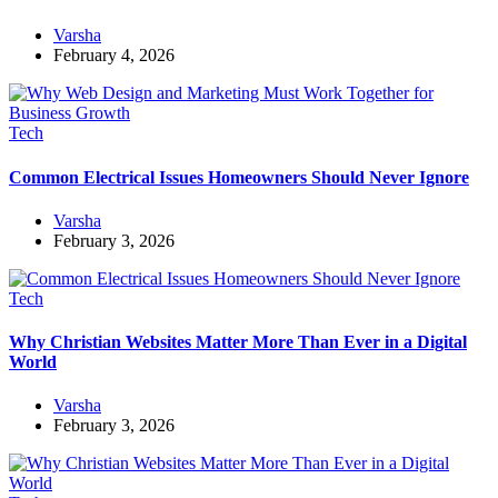
Varsha
February 4, 2026
Tech
Common Electrical Issues Homeowners Should Never Ignore
Varsha
February 3, 2026
Tech
Why Christian Websites Matter More Than Ever in a Digital
World
Varsha
February 3, 2026