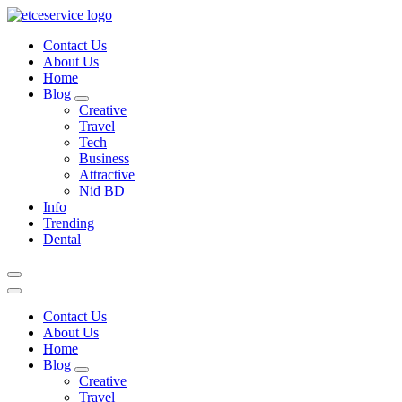
Skip
to
Contact Us
content
About Us
Home
Blog
Creative
Travel
Tech
Business
Attractive
Nid BD
Info
Trending
Dental
Contact Us
About Us
Home
Blog
Creative
Travel