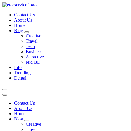
Skip
to
Contact Us
content
About Us
Home
Blog
Creative
Travel
Tech
Business
Attractive
Nid BD
Info
Trending
Dental
Contact Us
About Us
Home
Blog
Creative
Travel