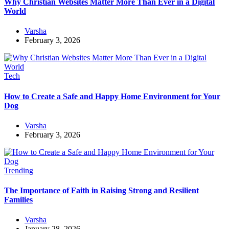
Why Christian Websites Matter More Than Ever in a Digital
World
Varsha
February 3, 2026
Tech
How to Create a Safe and Happy Home Environment for Your
Dog
Varsha
February 3, 2026
Trending
The Importance of Faith in Raising Strong and Resilient
Families
Varsha
January 28, 2026