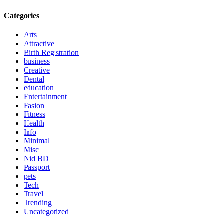
Categories
Arts
Attractive
Birth Registration
business
Creative
Dental
education
Entertainment
Fasion
Fitness
Health
Info
Minimal
Misc
Nid BD
Passport
pets
Tech
Travel
Trending
Uncategorized