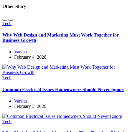
Other Story
Tech
Why Web Design and Marketing Must Work Together for
Business Growth
Varsha
February 4, 2026
Tech
Common Electrical Issues Homeowners Should Never Ignore
Varsha
February 3, 2026
Tech