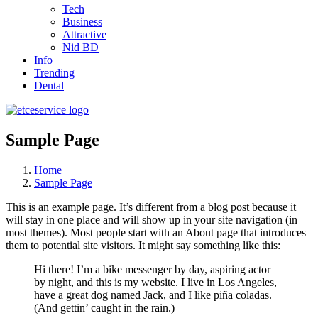
Tech
Business
Attractive
Nid BD
Info
Trending
Dental
Sample Page
Home
Sample Page
This is an example page. It’s different from a blog post because it
will stay in one place and will show up in your site navigation (in
most themes). Most people start with an About page that introduces
them to potential site visitors. It might say something like this:
Hi there! I’m a bike messenger by day, aspiring actor
by night, and this is my website. I live in Los Angeles,
have a great dog named Jack, and I like piña coladas.
(And gettin’ caught in the rain.)