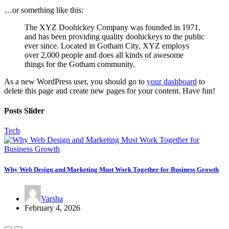
…or something like this:
The XYZ Doohickey Company was founded in 1971,
and has been providing quality doohickeys to the public
ever since. Located in Gotham City, XYZ employs
over 2,000 people and does all kinds of awesome
things for the Gotham community.
As a new WordPress user, you should go to
your dashboard
to
delete this page and create new pages for your content. Have fun!
Posts Slider
Tech
Why Web Design and Marketing Must Work Together for Business Growth
Varsha
February 4, 2026