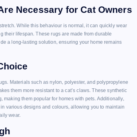
Are Necessary for Cat Owners
stretch. While this behaviour is normal, it can quickly wear
ng their lifespan. These rugs are made from durable
ide a long-lasting solution, ensuring your home remains
 Choice
rugs. Materials such as nylon, polyester, and polypropylene
akes them more resistant to a cat’s claws. These synthetic
g, making them popular for homes with pets. Additionally,
e in various designs and colours, allowing you to maintain
aily wear.
ugh