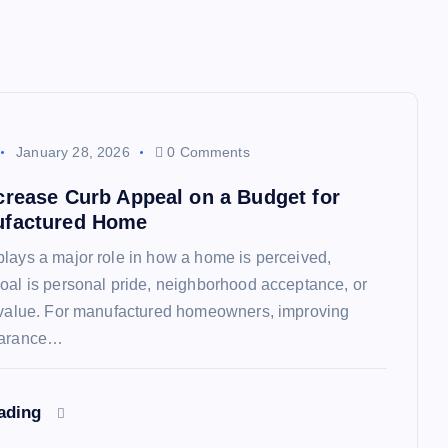
January 28, 2026
0 Comments
crease Curb Appeal on a Budget for
ufactured Home
lays a major role in how a home is perceived,
oal is personal pride, neighborhood acceptance, or
e value. For manufactured homeowners, improving
earance…
eading