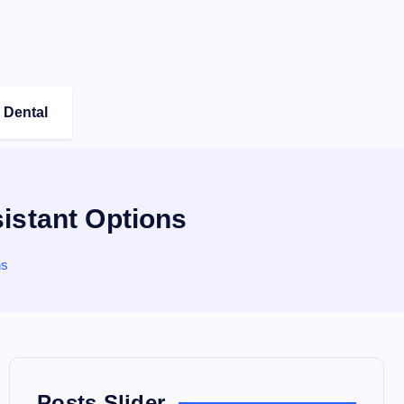
Dental
istant Options
ns
Posts Slider