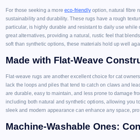
For those seeking a more
eco-friendly
option, natural fibre 
sustainability and durability. These rugs have a rough textur
particular, is highly durable and resistant to daily use while
great alternatives, providing a natural, rustic feel that blen
soft than synthetic options, these materials hold up well aga
Made with Flat-Weave Construc
Flat-weave rugs are another excellent choice for cat owners. 
lack the loops and piles that tend to catch on claws and lead
are durable, easy to maintain, and less prone to damage fro
including both natural and synthetic options, allowing you 
sleek and modern appearance can enhance any space, provid
Machine-Washable Ones: Con