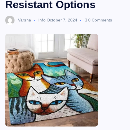
Resistant Options
Varsha
Info
October 7, 2024
0 Comments