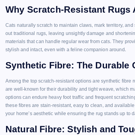
Why Scratch-Resistant Rugs 
Cats naturally scratch to maintain claws, mark territory, and 
out traditional rugs, leaving unsightly damage and shorteni
materials that can handle regular wear from cats. They prov
stylish and intact, even with a feline companion around.
Synthetic Fibre: The Durable
Among the top scratch-resistant options are synthetic fibre 
are well-known for their durability and tight weave, which m
options can endure heavy foot traffic and frequent scratchin
these fibres are stain-resistant, easy to clean, and availabl
your home’s aesthetic while ensuring the rug stands up to d
Natural Fibre: Stylish and To