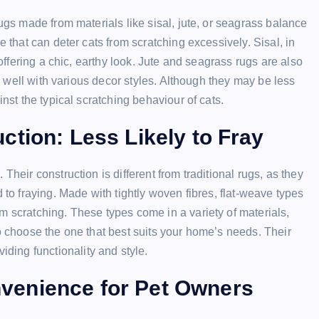
rugs made from materials like sisal, jute, or seagrass balance
e that can deter cats from scratching excessively. Sisal, in
 offering a chic, earthy look. Jute and seagrass rugs are also
ds well with various decor styles. Although they may be less
inst the typical scratching behaviour of cats.
tion: Less Likely to Fray
Their construction is different from traditional rugs, as they
 to fraying. Made with tightly woven fibres, flat-weave types
m scratching. These types come in a variety of materials,
to choose the one that best suits your home’s needs. Their
ing functionality and style.
venience for Pet Owners