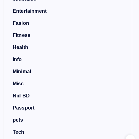
Entertainment
Fasion
Fitness
Health
Info
Minimal
Misc
Nid BD
Passport
pets
Tech