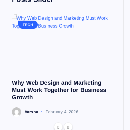
TECH
Why Web Design and Marketing
Must Work Together for Business
Growth
Varsha
February 4, 2026