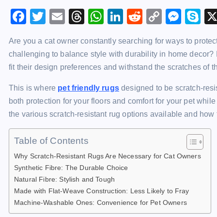
F
T
E
T
W
Li
R
C
M
S
a
wi
m
hr
h
n
e
o
e
k
Are you a cat owner constantly searching for ways to protec
c
tt
ai
e
at
k
d
p
s
y
challenging to balance style with durability in home deco
e
er
l
a
s
e
di
y
s
p
fit their design preferences and withstand the scratches of th
b
d
A
dI
t
Li
e
e
This is where
pet friendly rugs
designed to be scratch-resi
o
s
p
n
n
n
both protection for your floors and comfort for your pet while
o
p
k
g
the various scratch-resistant rug options available and how 
k
er
Table of Contents
Why Scratch-Resistant Rugs Are Necessary for Cat Owners
Synthetic Fibre: The Durable Choice
Natural Fibre: Stylish and Tough
Made with Flat-Weave Construction: Less Likely to Fray
Machine-Washable Ones: Convenience for Pet Owners