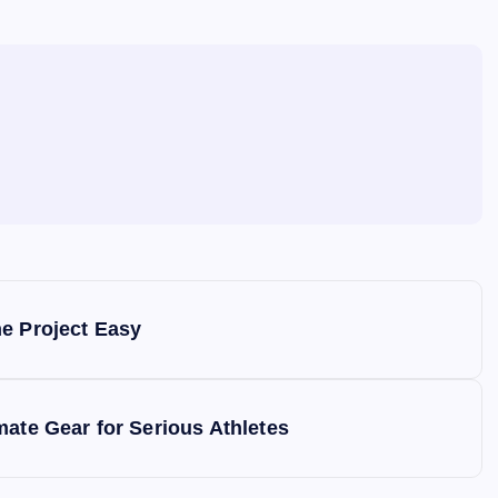
e
he Project Easy
mate Gear for Serious Athletes