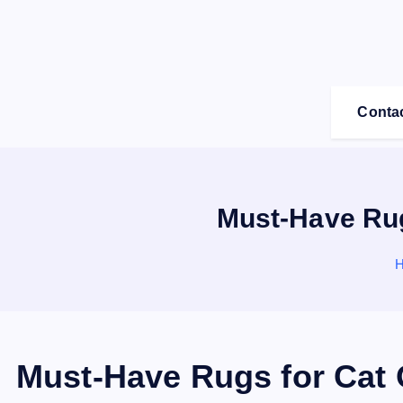
S
k
i
p
t
Conta
o
c
o
n
Must-Have Rug
t
e
n
t
Must-Have Rugs for Cat 