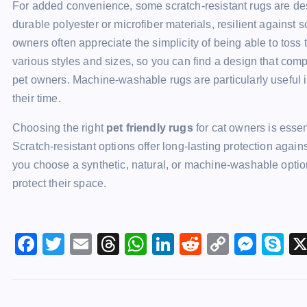
For added convenience, some scratch-resistant rugs are d
durable polyester or microfiber materials, resilient against
owners often appreciate the simplicity of being able to tos
various styles and sizes, so you can find a design that com
pet owners. Machine-washable rugs are particularly useful i
their time.
Choosing the right
pet friendly rugs
for cat owners is essen
Scratch-resistant options offer long-lasting protection aga
you choose a synthetic, natural, or machine-washable option
protect their space.
F
T
E
T
W
Li
R
C
M
S
a
wi
m
hr
h
n
e
o
e
k
c
tt
ai
e
at
k
d
p
s
y