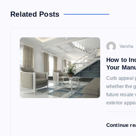
n
Related Posts
a
v
Varsha
How to In
i
Your Man
Curb appeal p
g
whether the g
future resal
a
exterior app
t
Continue r
i