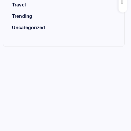
Travel
Trending
Uncategorized