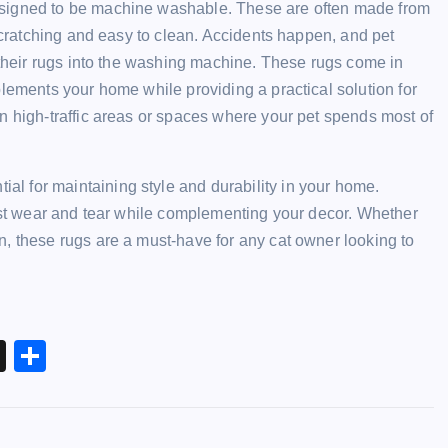
esigned to be machine washable. These are often made from
 scratching and easy to clean. Accidents happen, and pet
s their rugs into the washing machine. These rugs come in
plements your home while providing a practical solution for
n high-traffic areas or spaces where your pet spends most of
tial for maintaining style and durability in your home.
inst wear and tear while complementing your decor. Whether
, these rugs are a must-have for any cat owner looking to
X
S
h
ar