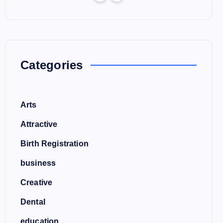
Categories
Arts
Attractive
Birth Registration
business
Creative
Dental
education