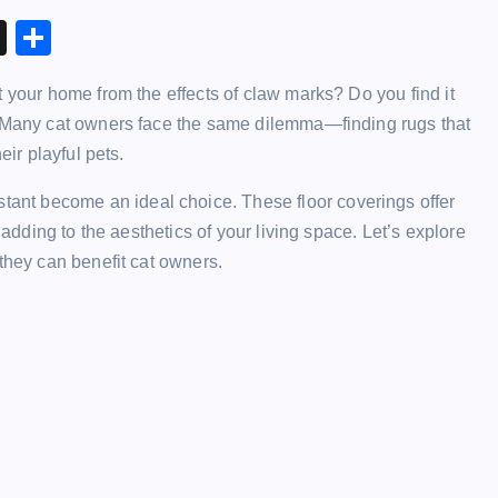
X
S
h
t your home from the effects of claw marks? Do you find it
ar
r? Many cat owners face the same dilemma—finding rugs that
e
eir playful pets.
stant become an ideal choice. These floor coverings offer
 adding to the aesthetics of your living space. Let’s explore
they can benefit cat owners.