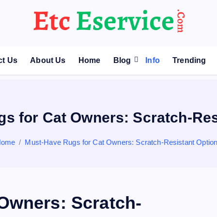
ct Us
About Us
Home
Blog
Info
Trending
s for Cat Owners: Scratch-Res
Home
Must-Have Rugs for Cat Owners: Scratch-Resistant Optio
Owners: Scratch-