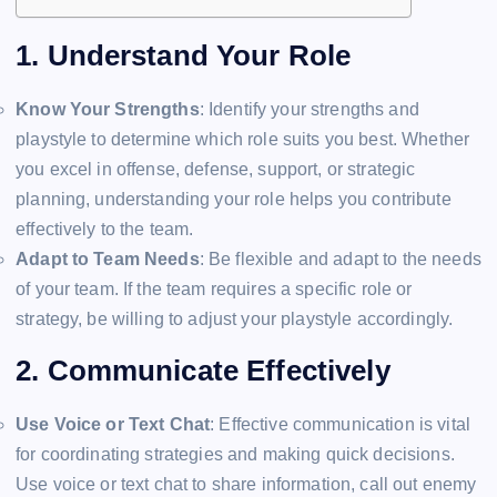
1. Understand Your Role
Know Your Strengths
: Identify your strengths and
playstyle to determine which role suits you best. Whether
you excel in offense, defense, support, or strategic
planning, understanding your role helps you contribute
effectively to the team.
Adapt to Team Needs
: Be flexible and adapt to the needs
of your team. If the team requires a specific role or
strategy, be willing to adjust your playstyle accordingly.
2. Communicate Effectively
Use Voice or Text Chat
: Effective communication is vital
for coordinating strategies and making quick decisions.
Use voice or text chat to share information, call out enemy