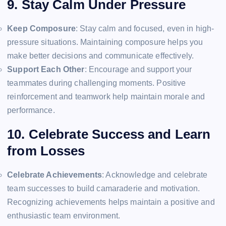
9. Stay Calm Under Pressure
Keep Composure
: Stay calm and focused, even in high-
pressure situations. Maintaining composure helps you
make better decisions and communicate effectively.
Support Each Other
: Encourage and support your
teammates during challenging moments. Positive
reinforcement and teamwork help maintain morale and
performance.
10. Celebrate Success and Learn
from Losses
Celebrate Achievements
: Acknowledge and celebrate
team successes to build camaraderie and motivation.
Recognizing achievements helps maintain a positive and
enthusiastic team environment.