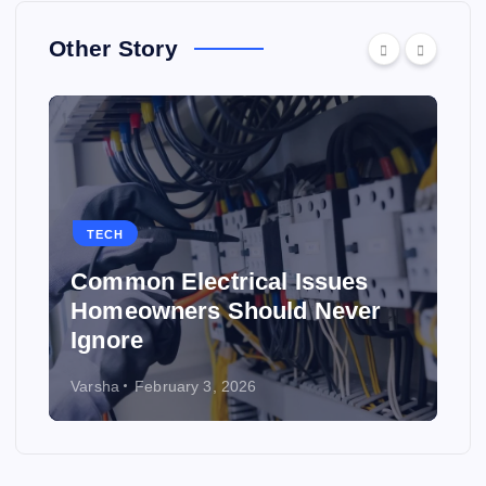
Other Story
TECH
Common Electrical Issues
Homeowners Should Never
Ignore
Varsha
February 3, 2026