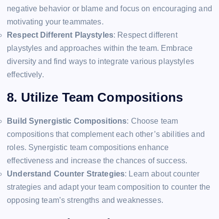
negative behavior or blame and focus on encouraging and
motivating your teammates.
Respect Different Playstyles
: Respect different
playstyles and approaches within the team. Embrace
diversity and find ways to integrate various playstyles
effectively.
8. Utilize Team Compositions
Build Synergistic Compositions
: Choose team
compositions that complement each other’s abilities and
roles. Synergistic team compositions enhance
effectiveness and increase the chances of success.
Understand Counter Strategies
: Learn about counter
strategies and adapt your team composition to counter the
opposing team’s strengths and weaknesses.