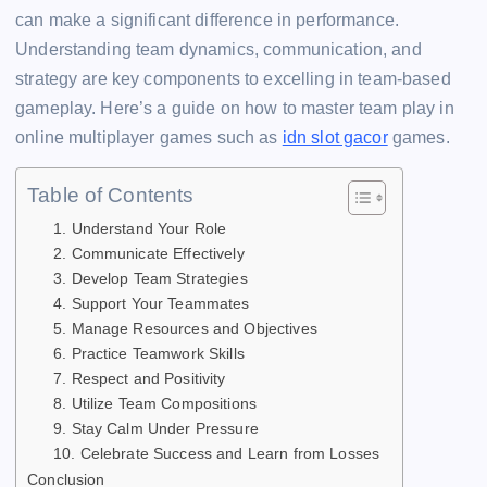
b
d
A
dI
t
Li
e
e
e
can make a significant difference in performance.
o
s
p
n
n
n
Understanding team dynamics, communication, and
o
p
k
g
strategy are key components to excelling in team-based
k
er
gameplay. Here’s a guide on how to master team play in
online multiplayer games such as
idn slot gacor
games.
Table of Contents
1. Understand Your Role
2. Communicate Effectively
3. Develop Team Strategies
4. Support Your Teammates
5. Manage Resources and Objectives
6. Practice Teamwork Skills
7. Respect and Positivity
8. Utilize Team Compositions
9. Stay Calm Under Pressure
10. Celebrate Success and Learn from Losses
Conclusion