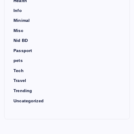
Health
Info
Minimal
Misc
Nid BD
Passport
pets
Tech
Travel
Trending
Uncategorized