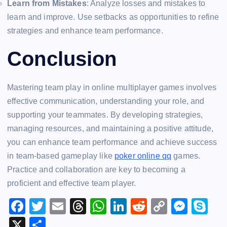
Learn from Mistakes
: Analyze losses and mistakes to
learn and improve. Use setbacks as opportunities to refine
strategies and enhance team performance.
Conclusion
Mastering team play in online multiplayer games involves
effective communication, understanding your role, and
supporting your teammates. By developing strategies,
managing resources, and maintaining a positive attitude,
you can enhance team performance and achieve success
in team-based gameplay like
poker online qq
games.
Practice and collaboration are key to becoming a
proficient and effective team player.
F
T
E
T
W
Li
R
C
M
S
a
wi
m
hr
h
n
e
o
e
k
X
S