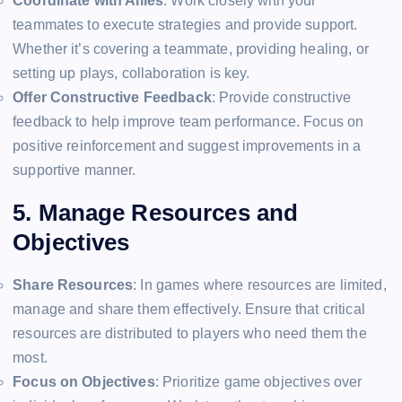
Coordinate with Allies
: Work closely with your
teammates to execute strategies and provide support.
Whether it’s covering a teammate, providing healing, or
setting up plays, collaboration is key.
Offer Constructive Feedback
: Provide constructive
feedback to help improve team performance. Focus on
positive reinforcement and suggest improvements in a
supportive manner.
5. Manage Resources and
Objectives
Share Resources
: In games where resources are limited,
manage and share them effectively. Ensure that critical
resources are distributed to players who need them the
most.
Focus on Objectives
: Prioritize game objectives over