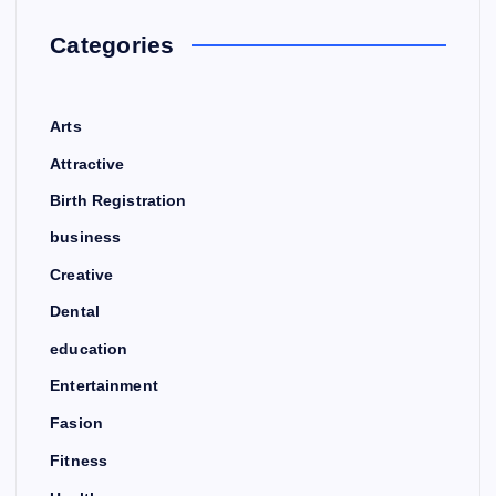
Categories
Arts
Attractive
Birth Registration
business
Creative
Dental
education
Entertainment
Fasion
Fitness