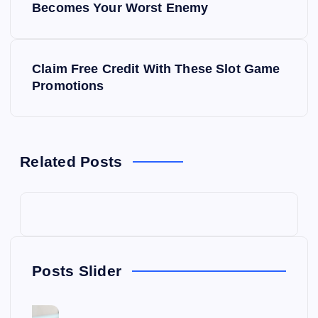
o
Becomes Your Worst Enemy
s
Claim Free Credit With These Slot Game
t
Promotions
n
a
Related Posts
v
i
g
Posts Slider
a