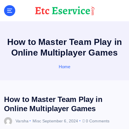
S
k
i
p
t
o
How to Master Team Play in
c
o
Online Multiplayer Games
n
t
Home
e
n
t
How to Master Team Play in
Online Multiplayer Games
Varsha
Misc
September 6, 2024
0 Comments