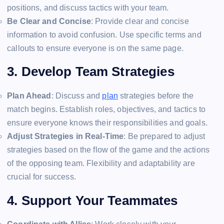
positions, and discuss tactics with your team.
Be Clear and Concise
: Provide clear and concise
information to avoid confusion. Use specific terms and
callouts to ensure everyone is on the same page.
3. Develop Team Strategies
Plan Ahead
: Discuss and
plan
strategies before the
match begins. Establish roles, objectives, and tactics to
ensure everyone knows their responsibilities and goals.
Adjust Strategies in Real-Time
: Be prepared to adjust
strategies based on the flow of the game and the actions
of the opposing team. Flexibility and adaptability are
crucial for success.
4. Support Your Teammates