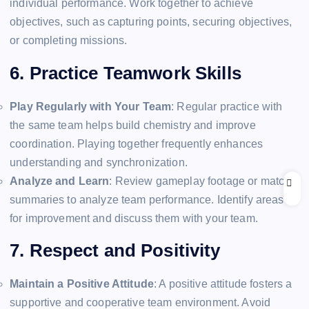
individual performance. Work together to achieve
objectives, such as capturing points, securing objectives,
or completing missions.
6. Practice Teamwork Skills
Play Regularly with Your Team
: Regular practice with
the same team helps build chemistry and improve
coordination. Playing together frequently enhances
understanding and synchronization.
Analyze and Learn
: Review gameplay footage or match
summaries to analyze team performance. Identify areas
for improvement and discuss them with your team.
7. Respect and Positivity
Maintain a Positive Attitude
: A positive attitude fosters a
supportive and cooperative team environment. Avoid