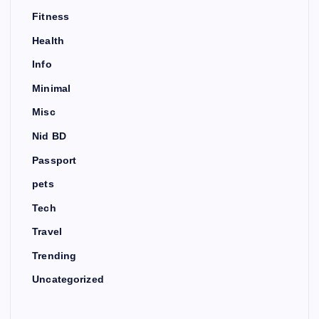
Fitness
Health
Info
Minimal
Misc
Nid BD
Passport
pets
Tech
Travel
Trending
Uncategorized