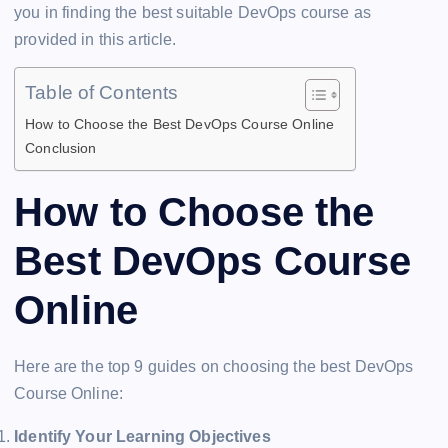
you in finding the best suitable DevOps course as
provided in this article.
Table of Contents
How to Choose the Best DevOps Course Online
Conclusion
How to Choose the
Best DevOps Course
Online
Here are the top 9 guides on choosing the best DevOps
Course Online:
Identify Your Learning Objectives