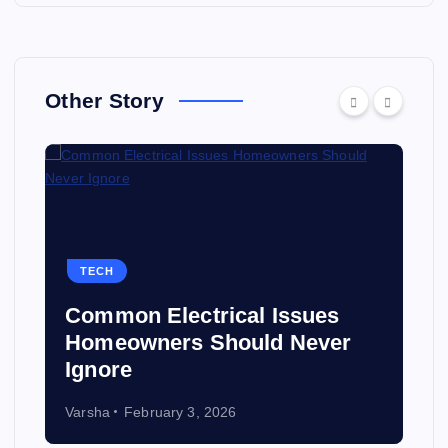
Other Story
TECH
Common Electrical Issues
Homeowners Should Never
Ignore
Varsha
February 3, 2026