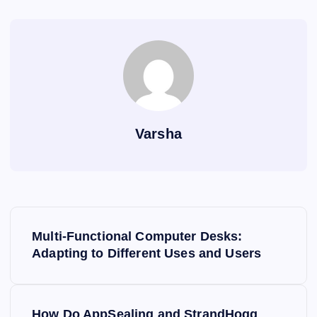
o
s
p
n
n
n
o
p
k
g
k
er
Varsha
P
Multi-Functional Computer Desks:
o
Adapting to Different Uses and Users
s
How Do AppSealing and StrandHogg