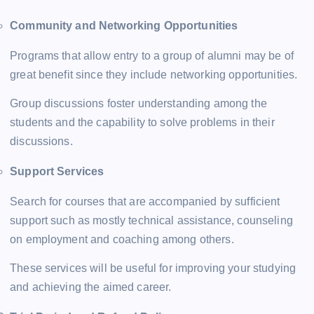
Community and Networking Opportunities
Programs that allow entry to a group of alumni may be of
great benefit since they include networking opportunities.
Group discussions foster understanding among the
students and the capability to solve problems in their
discussions.
Support Services
Search for courses that are accompanied by sufficient
support such as mostly technical assistance, counseling
on employment and coaching among others.
These services will be useful for improving your studying
and achieving the aimed career.