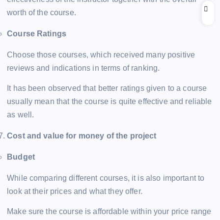
worth of the course.
Course Ratings
Choose those courses, which received many positive
reviews and indications in terms of ranking.
It has been observed that better ratings given to a course
usually mean that the course is quite effective and reliable
as well.
Cost and value for money of the project
Budget
While comparing different courses, it is also important to
look at their prices and what they offer.
Make sure the course is affordable within your price range