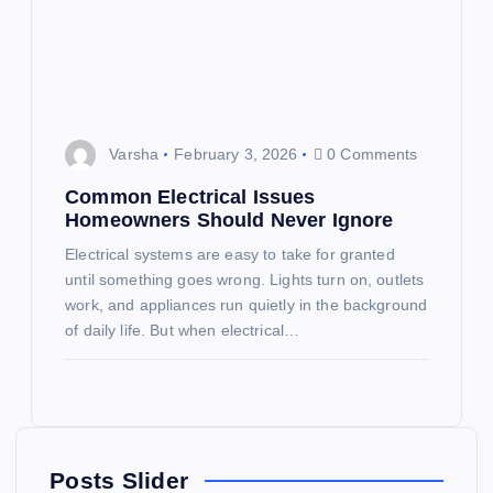
Varsha
February 3, 2026
0 Comments
Common Electrical Issues
Homeowners Should Never Ignore
Electrical systems are easy to take for granted
until something goes wrong. Lights turn on, outlets
work, and appliances run quietly in the background
of daily life. But when electrical…
Posts Slider