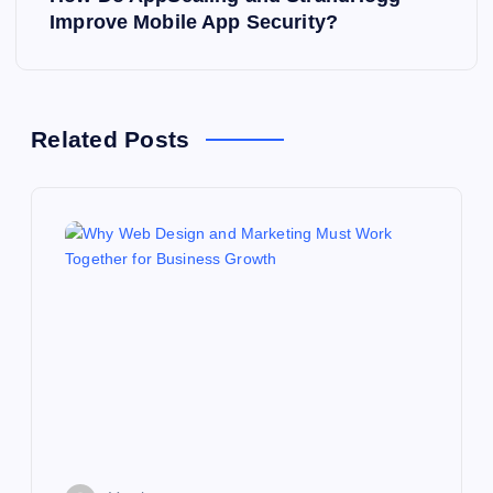
t
Improve Mobile App Security?
n
a
Related Posts
v
i
g
a
t
i