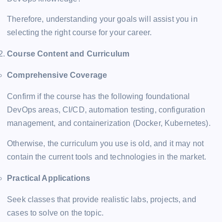
Therefore, understanding your goals will assist you in
selecting the right course for your career.
Course Content and Curriculum
Comprehensive Coverage
Confirm if the course has the following foundational
DevOps areas, CI/CD, automation testing, configuration
management, and containerization (Docker, Kubernetes).
Otherwise, the curriculum you use is old, and it may not
contain the current tools and technologies in the market.
Practical Applications
Seek classes that provide realistic labs, projects, and
cases to solve on the topic.