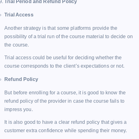
Trial Period and Refund Policy
Trial Access
Another strategy is that some platforms provide the
possibility of a trial run of the course material to decide on
the course.
Trial access could be useful for deciding whether the
course corresponds to the client’s expectations or not.
Refund Policy
But before enrolling for a course, it is good to know the
refund policy of the provider in case the course fails to
impress you.
It is also good to have a clear refund policy that gives a
customer extra confidence while spending their money.