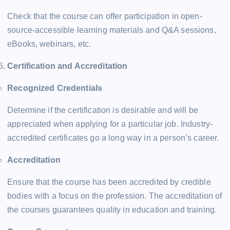
Check that the course can offer participation in open-
source-accessible learning materials and Q&A sessions,
eBooks, webinars, etc.
Certification and Accreditation
Recognized Credentials
Determine if the certification is desirable and will be
appreciated when applying for a particular job. Industry-
accredited certificates go a long way in a person’s career.
Accreditation
Ensure that the course has been accredited by credible
bodies with a focus on the profession. The accreditation of
the courses guarantees quality in education and training.