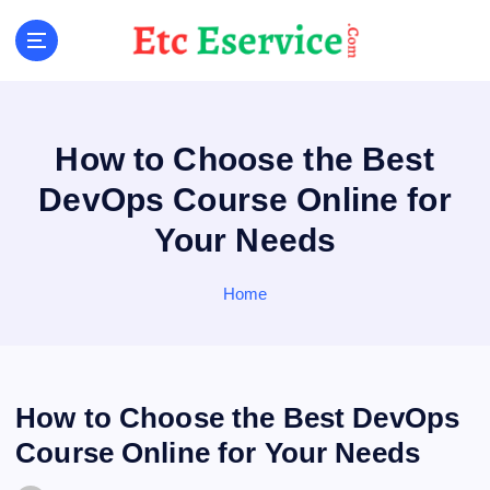
S
k
i
p
t
o
How to Choose the Best
c
o
DevOps Course Online for
n
Your Needs
t
e
n
Home
t
How to Choose the Best DevOps
Course Online for Your Needs