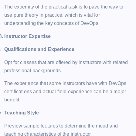
The extremity of the practical task is to pave the way to
use pure theory in practice, which is vital for
understanding the key concepts of DevOps.
Instructor Expertise
Qualifications and Experience
Opt for classes that are offered by instructors with related
professional backgrounds.
The experience that some instructors have with DevOps
certifications and actual field experience can be a major
benefit.
Teaching Style
Preview sample lectures to determine the mood and
teaching characteristics of the instructor.