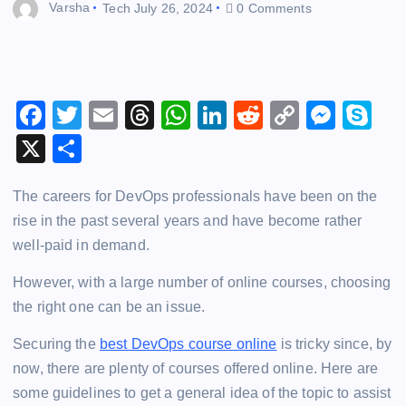
Varsha
Tech
July 26, 2024
0 Comments
F
T
E
T
W
Li
R
C
M
S
a
wi
m
hr
h
n
e
o
e
k
X
S
c
tt
ai
e
at
k
d
p
s
y
h
e
er
l
a
s
e
di
y
s
p
The careers for DevOps professionals have been on the
ar
rise in the past several years and have become rather
b
d
A
dI
t
Li
e
e
e
well-paid in demand.
o
s
p
n
n
n
o
p
k
g
However, with a large number of online courses, choosing
the right one can be an issue.
k
er
Securing the
best DevOps course online
is tricky since, by
now, there are plenty of courses offered online. Here are
some guidelines to get a general idea of the topic to assist