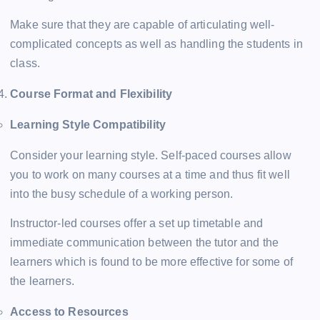
Make sure that they are capable of articulating well-
complicated concepts as well as handling the students in
class.
Course Format and Flexibility
Learning Style Compatibility
Consider your learning style. Self-paced courses allow
you to work on many courses at a time and thus fit well
into the busy schedule of a working person.
Instructor-led courses offer a set up timetable and
immediate communication between the tutor and the
learners which is found to be more effective for some of
the learners.
Access to Resources