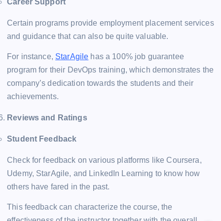
Career Support
Certain programs provide employment placement services
and guidance that can also be quite valuable.
For instance,
StarAgile
has a 100% job guarantee
program for their DevOps training, which demonstrates the
company’s dedication towards the students and their
achievements​.
Reviews and Ratings
Student Feedback
Check for feedback on various platforms like Coursera,
Udemy, StarAgile, and LinkedIn Learning to know how
others have fared in the past.
This feedback can characterize the course, the
effectiveness of the instructor together with the overall