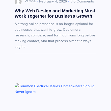
o
Varsha
February 4, 2026
0 Comments
n
Why Web Design and Marketing Must
Work Together for Business Growth
A strong online presence is no longer optional for
businesses that want to grow. Customers
research, compare, and form opinions long before
making contact, and that process almost always
begins…