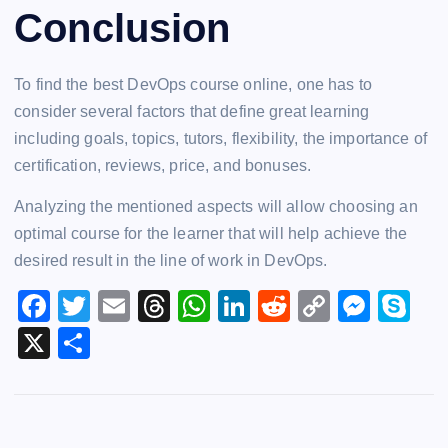
Conclusion
To find the best DevOps course online, one has to
consider several factors that define great learning
including goals, topics, tutors, flexibility, the importance of
certification, reviews, price, and bonuses.
Analyzing the mentioned aspects will allow choosing an
optimal course for the learner that will help achieve the
desired result in the line of work in DevOps.
F
T
E
T
W
Li
R
C
M
S
a
wi
m
hr
h
n
e
o
e
k
X
S
c
tt
ai
e
at
k
d
p
s
y
h
e
er
l
a
s
e
di
y
s
p
ar
b
d
A
dI
t
Li
e
e
e