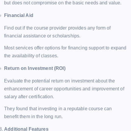
but does not compromise on the basic needs and value.
Financial Aid
Find out if the course provider provides any form of
financial assistance or scholarships.
Most services offer options for financing support to expand
the availability of classes.
Return on Investment (ROI)
Evaluate the potential return on investment about the
enhancement of career opportunities and improvement of
salary after certification.
They found that investing in a reputable course can
benefit them in the long run.
Additional Features