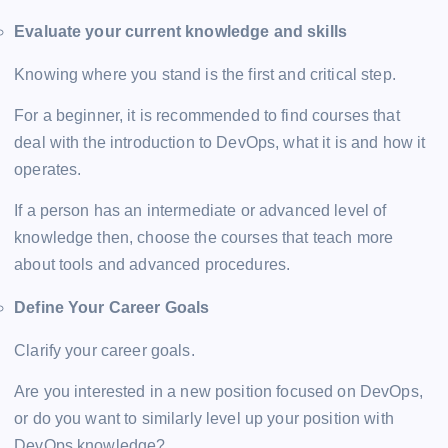
Evaluate your current knowledge and skills
Knowing where you stand is the first and critical step.
For a beginner, it is recommended to find courses that
deal with the introduction to DevOps, what it is and how it
operates.
If a person has an intermediate or advanced level of
knowledge then, choose the courses that teach more
about tools and advanced procedures.
Define Your Career Goals
Clarify your career goals.
Are you interested in a new position focused on DevOps,
or do you want to similarly level up your position with
DevOps knowledge?