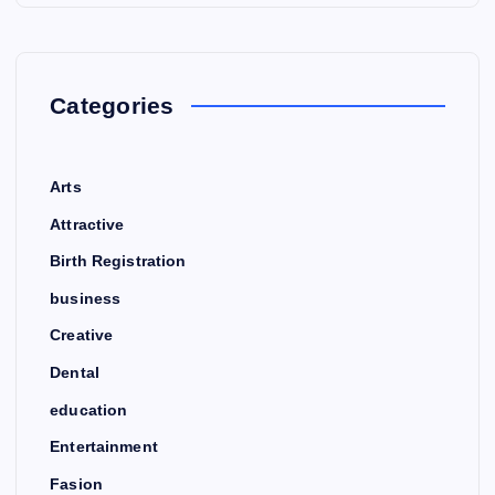
Categories
Arts
Attractive
Birth Registration
business
Creative
Dental
education
Entertainment
Fasion