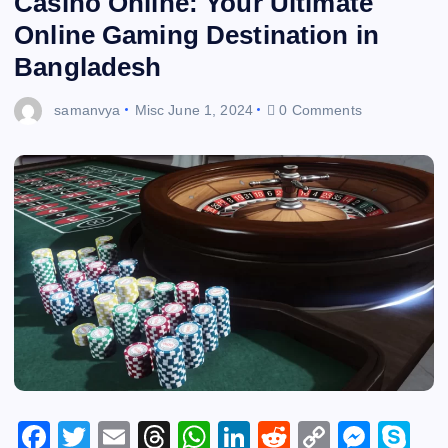
Casino Online: Your Ultimate
Online Gaming Destination in
Bangladesh
samanvya
Misc
June 1, 2024
0 Comments
F
T
E
T
W
Li
R
C
M
S