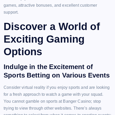
games, attractive bonuses, and excellent customer
support.
Discover a World of
Exciting Gaming
Options
Indulge in the Excitement of
Sports Betting on Various Events
Consider virtual reality if you enjoy sports and are looking
for a fresh approach to watch a game with your squad.
You cannot gamble on sports at Banger Casino; stop
trying to view through other websites. There’s always