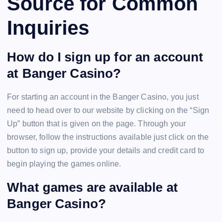
Source for Common
Inquiries
How do I sign up for an account
at Banger Casino?
For starting an account in the Banger Casino, you just
need to head over to our website by clicking on the “Sign
Up” button that is given on the page. Through your
browser, follow the instructions available just click on the
button to sign up, provide your details and credit card to
begin playing the games online.
What games are available at
Banger Casino?