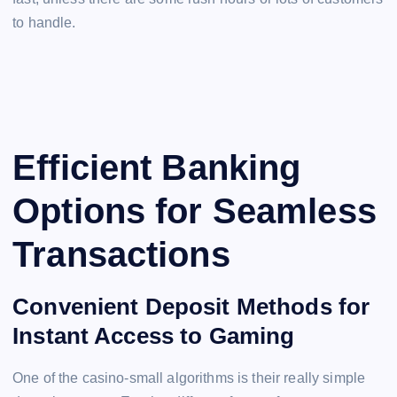
to handle.
Efficient Banking
Options for Seamless
Transactions
Convenient Deposit Methods for
Instant Access to Gaming
One of the casino-small algorithms is their really simple