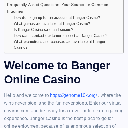
Frequently Asked Questions: Your Source for Common
Inquiries
How do I sign up for an account at Banger Casino?
What games are available at Banger Casino?
Is Banger Casino safe and secure?
How can I contact customer support at Banger Casino?
What promotions and bonuses are available at Banger
Casino?
Welcome to Banger
Online Casino
Hello and welcome to
https://genome10k.org/
, where the
wins never stop, and the fun never stops. Enter our virtual
environment and be ready for a never-before-seen gaming
experience. Banger Casino is the best place to go for
online enjoyment because of its enormous selection of