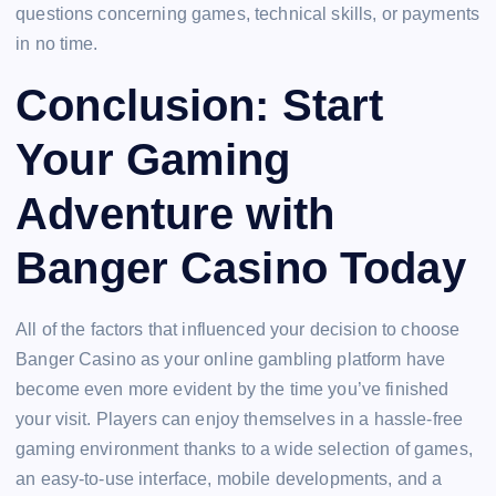
questions concerning games, technical skills, or payments
in no time.
Conclusion: Start
Your Gaming
Adventure with
Banger Casino Today
All of the factors that influenced your decision to choose
Banger Casino as your online gambling platform have
become even more evident by the time you’ve finished
your visit. Players can enjoy themselves in a hassle-free
gaming environment thanks to a wide selection of games,
an easy-to-use interface, mobile developments, and a