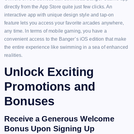
directly from the App Store quite just few clicks. An
interactive app with unique design style and tap-on
feature lets you access your favorite arcades anywhere,
any time. In terms of mobile gaming, you have a
convenient access to the Banger’s iOS edition that make
the entire experience like swimming in a sea of enhanced
realities.
Unlock Exciting
Promotions and
Bonuses
Receive a Generous Welcome
Bonus Upon Signing Up