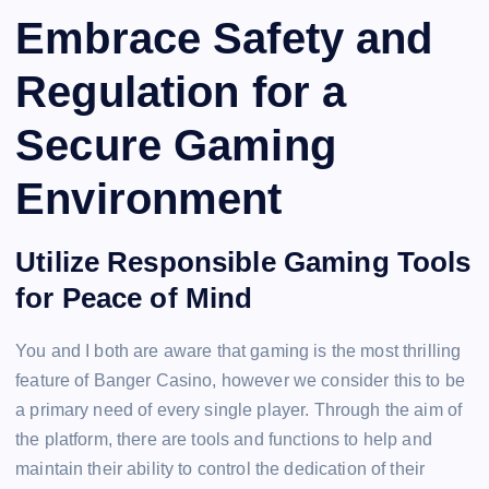
Embrace Safety and
Regulation for a
Secure Gaming
Environment
Utilize Responsible Gaming Tools
for Peace of Mind
You and I both are aware that gaming is the most thrilling
feature of Banger Casino, however we consider this to be
a primary need of every single player. Through the aim of
the platform, there are tools and functions to help and
maintain their ability to control the dedication of their