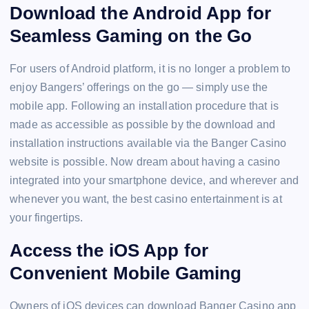
Download the Android App for
Seamless Gaming on the Go
For users of Android platform, it is no longer a problem to
enjoy Bangers’ offerings on the go — simply use the
mobile app. Following an installation procedure that is
made as accessible as possible by the download and
installation instructions available via the Banger Casino
website is possible. Now dream about having a casino
integrated into your smartphone device, and wherever and
whenever you want, the best casino entertainment is at
your fingertips.
Access the iOS App for
Convenient Mobile Gaming
Owners of iOS devices can download Banger Casino app