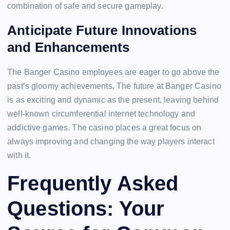
combination of safe and secure gameplay.
Anticipate Future Innovations
and Enhancements
The Banger Casino employees are eager to go above the
past’s gloomy achievements. The future at Banger Casino
is as exciting and dynamic as the present, leaving behind
well-known circumferential internet technology and
addictive games. The casino places a great focus on
always improving and changing the way players interact
with it.
Frequently Asked
Questions: Your