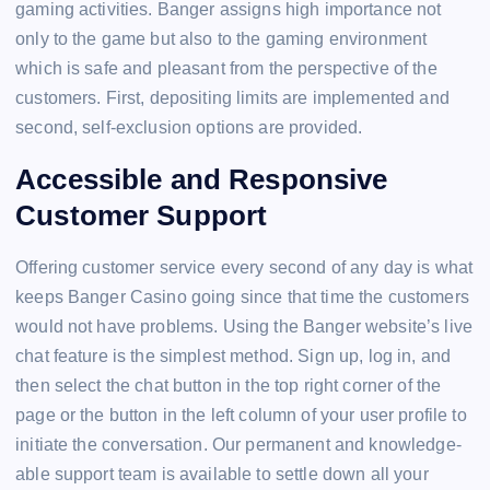
gaming activities. Banger assigns high importance not
only to the game but also to the gaming environment
which is safe and pleasant from the perspective of the
customers. First, depositing limits are implemented and
second, self-exclusion options are provided.
Accessible and Responsive
Customer Support
Offering customer service every second of any day is what
keeps Banger Casino going since that time the customers
would not have problems. Using the Banger website’s live
chat feature is the simplest method. Sign up, log in, and
then select the chat button in the top right corner of the
page or the button in the left column of your user profile to
initiate the conversation. Our permanent and knowledge-
able support team is available to settle down all your