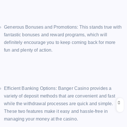
Generous Bonuses and Promotions: This stands true with
fantastic bonuses and reward programs, which will
definitely encourage you to keep coming back for more
fun and plenty of action.
Efficient Banking Options: Banger Casino provides a
variety of deposit methods that are convenient and fast
while the withdrawal processes are quick and simple.
These two features make it easy and hassle-free in
managing your money at the casino.