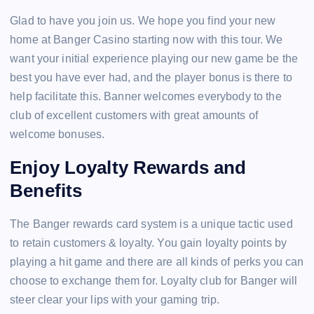
Glad to have you join us. We hope you find your new
home at Banger Casino starting now with this tour. We
want your initial experience playing our new game be the
best you have ever had, and the player bonus is there to
help facilitate this. Banner welcomes everybody to the
club of excellent customers with great amounts of
welcome bonuses.
Enjoy Loyalty Rewards and
Benefits
The Banger rewards card system is a unique tactic used
to retain customers & loyalty. You gain loyalty points by
playing a hit game and there are all kinds of perks you can
choose to exchange them for. Loyalty club for Banger will
steer clear your lips with your gaming trip.