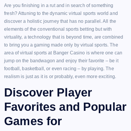
Are you finishing in a rut and in search of something
fresh? Attuning to the dynamic virtual sports world and
discover a holistic journey that has no parallel. All the
elements of the conventional sports betting but with
virtuality, a technology that is beyond time, are combined
to bring you a gaming made only by virtual sports. The
area of virtual sports at Banger Casino is where one can
jump on the bandwagon and enjoy their favorite – be it
football, basketball, or even racing – by playing. The
realism is just as it is or probably, even more exciting.
Discover Player
Favorites and Popular
Games for