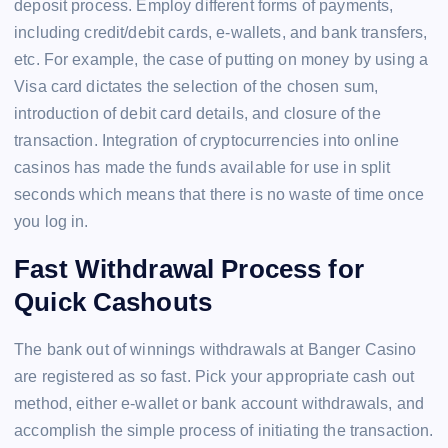
deposit process. Employ different forms of payments,
including credit/debit cards, e-wallets, and bank transfers,
etc. For example, the case of putting on money by using a
Visa card dictates the selection of the chosen sum,
introduction of debit card details, and closure of the
transaction. Integration of cryptocurrencies into online
casinos has made the funds available for use in split
seconds which means that there is no waste of time once
you log in.
Fast Withdrawal Process for
Quick Cashouts
The bank out of winnings withdrawals at Banger Casino
are registered as so fast. Pick your appropriate cash out
method, either e-wallet or bank account withdrawals, and
accomplish the simple process of initiating the transaction.