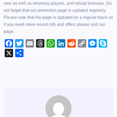
new as well as returning players, and reload bonuses. Do
not forget that our promotion page is updated regularly.
Please note that the page is updated on a regular basis so
if you need more recent info and offers please visit our
page.
F
T
E
T
W
Li
R
C
M
S
a
wi
m
hr
h
n
e
o
e
k
X
S
c
tt
ai
e
at
k
d
p
s
y
h
e
er
l
a
s
e
di
y
s
p
ar
b
d
A
dI
t
Li
e
e
e
o
s
p
n
n
n
o
p
k
g
k
er