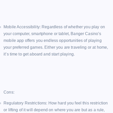
Mobile Accessibility: Regardless of whether you play on
your computer, smartphone or tablet, Banger Casino’s
mobile app offers you endless opportunities of playing
your preferred games. Either you are traveling or at home,
it’s time to get aboard and start playing.
Cons:
Regulatory Restrictions: How hard you feel this restriction
or lifting of it will depend on where you are but as a rule,