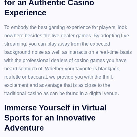
for an Authentic Casino
Experience
To embody the best gaming experience for players, look
nowhere besides the live dealer games. By adopting live
streaming, you can play away from the expected
background noise as well as interacts on a real-time basis
with the professional dealers of casino games you have
heard so much of. Whether your favorite is blackjack,
roulette or baccarat, we provide you with the thrill,
excitement and advantage that is as close to the
traditional casino as can be found in a digital venue.
Immerse Yourself in Virtual
Sports for an Innovative
Adventure