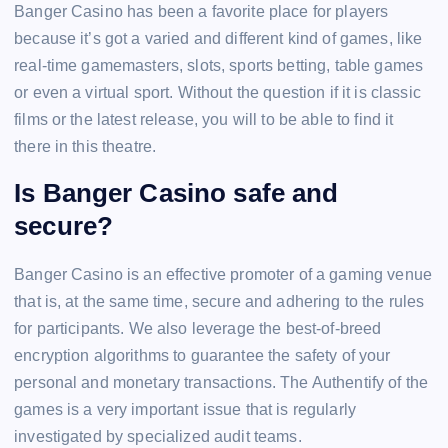
Banger Casino has been a favorite place for players
because it’s got a varied and different kind of games, like
real-time gamemasters, slots, sports betting, table games
or even a virtual sport. Without the question if it is classic
films or the latest release, you will to be able to find it
there in this theatre.
Is Banger Casino safe and
secure?
Banger Casino is an effective promoter of a gaming venue
that is, at the same time, secure and adhering to the rules
for participants. We also leverage the best-of-breed
encryption algorithms to guarantee the safety of your
personal and monetary transactions. The Authentify of the
games is a very important issue that is regularly
investigated by specialized audit teams.