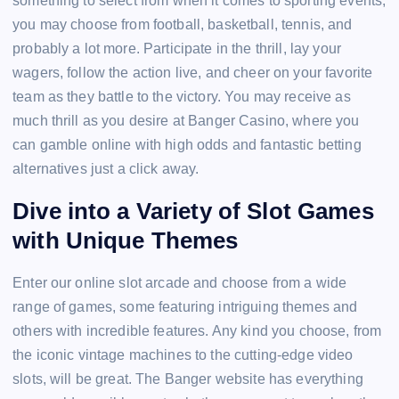
something to select from when it comes to sporting events;
you may choose from football, basketball, tennis, and
probably a lot more. Participate in the thrill, lay your
wagers, follow the action live, and cheer on your favorite
team as they battle to the victory. You may receive as
much thrill as you desire at Banger Casino, where you
can gamble online with high odds and fantastic betting
alternatives just a click away.
Dive into a Variety of Slot Games
with Unique Themes
Enter our online slot arcade and choose from a wide
range of games, some featuring intriguing themes and
others with incredible features. Any kind you choose, from
the iconic vintage machines to the cutting-edge video
slots, will be great. The Banger website has everything