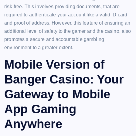
risk-free. This involves providing documents, that are
required to authenticate your account like a valid ID card
and proof of address. However, this feature of ensuring an
additional level of safety to the gamer and the casino, also
promotes a secure and accountable gambling
environment to a greater extent.
Mobile Version of
Banger Casino: Your
Gateway to Mobile
App Gaming
Anywhere