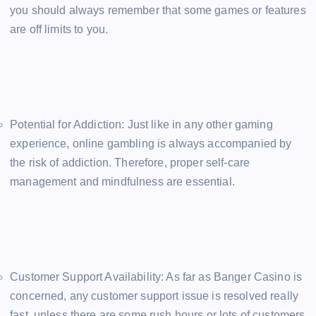
you should always remember that some games or features
are off limits to you.
Potential for Addiction: Just like in any other gaming
experience, online gambling is always accompanied by
the risk of addiction. Therefore, proper self-care
management and mindfulness are essential.
Customer Support Availability: As far as Banger Casino is
concerned, any customer support issue is resolved really
fast, unless there are some rush hours or lots of customers