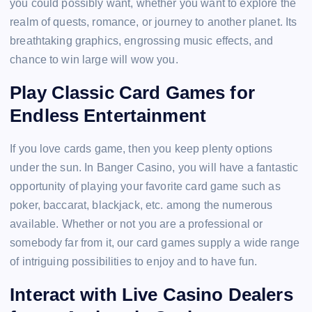
you could possibly want, whether you want to explore the
realm of quests, romance, or journey to another planet. Its
breathtaking graphics, engrossing music effects, and
chance to win large will wow you.
Play Classic Card Games for
Endless Entertainment
If you love cards game, then you keep plenty options
under the sun. In Banger Casino, you will have a fantastic
opportunity of playing your favorite card game such as
poker, baccarat, blackjack, etc. among the numerous
available. Whether or not you are a professional or
somebody far from it, our card games supply a wide range
of intriguing possibilities to enjoy and to have fun.
Interact with Live Casino Dealers