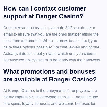
How can I contact customer
support at Banger Casino?
Customer support team is available 24/5 via phone or
email to ensure that you are the ones that benefiting the
most from our product. When it comes to a contact, you
have three options possible: live chat, e-mail and phone.
Actually, it doesn’t really matter which one you choose
because we always seem to be ready with their answers.
What promotions and bonuses
are available at Banger Casino?
At Banger Casino, to the enjoyment of our players, is a
highly impressive list of rewards as well. These include
free spins, loyalty bonuses, and welcome bonuses for