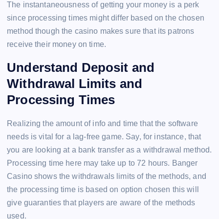
The instantaneousness of getting your money is a perk
since processing times might differ based on the chosen
method though the casino makes sure that its patrons
receive their money on time.
Understand Deposit and
Withdrawal Limits and
Processing Times
Realizing the amount of info and time that the software
needs is vital for a lag-free game. Say, for instance, that
you are looking at a bank transfer as a withdrawal method.
Processing time here may take up to 72 hours. Banger
Casino shows the withdrawals limits of the methods, and
the processing time is based on option chosen this will
give guaranties that players are aware of the methods
used.