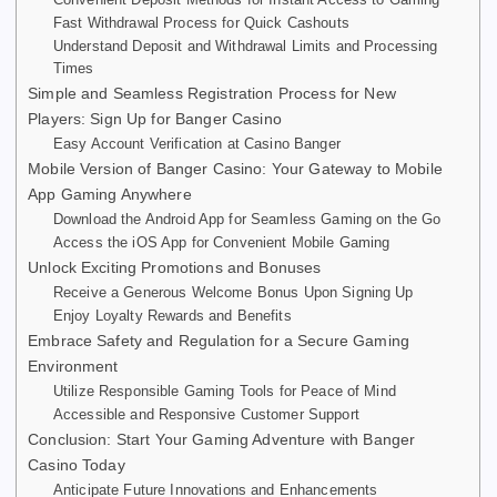
Fast Withdrawal Process for Quick Cashouts
Understand Deposit and Withdrawal Limits and Processing
Times
Simple and Seamless Registration Process for New
Players: Sign Up for Banger Casino
Easy Account Verification at Casino Banger
Mobile Version of Banger Casino: Your Gateway to Mobile
App Gaming Anywhere
Download the Android App for Seamless Gaming on the Go
Access the iOS App for Convenient Mobile Gaming
Unlock Exciting Promotions and Bonuses
Receive a Generous Welcome Bonus Upon Signing Up
Enjoy Loyalty Rewards and Benefits
Embrace Safety and Regulation for a Secure Gaming
Environment
Utilize Responsible Gaming Tools for Peace of Mind
Accessible and Responsive Customer Support
Conclusion: Start Your Gaming Adventure with Banger
Casino Today
Anticipate Future Innovations and Enhancements