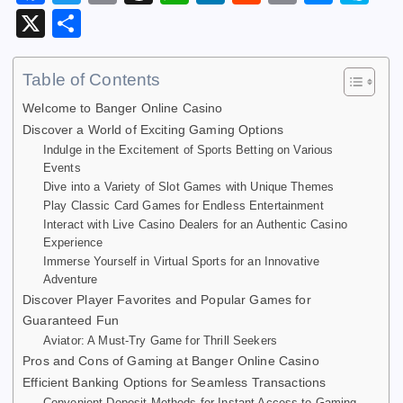
a
wi
m
hr
h
n
e
o
e
k
X
S
c
tt
ai
e
at
k
d
p
s
y
h
e
er
l
a
s
e
di
y
s
p
ar
Table of Contents
b
d
A
dI
t
Li
e
e
e
Welcome to Banger Online Casino
o
s
p
n
n
n
Discover a World of Exciting Gaming Options
Indulge in the Excitement of Sports Betting on Various
o
p
k
g
Events
k
er
Dive into a Variety of Slot Games with Unique Themes
Play Classic Card Games for Endless Entertainment
Interact with Live Casino Dealers for an Authentic Casino
Experience
Immerse Yourself in Virtual Sports for an Innovative
Adventure
Discover Player Favorites and Popular Games for
Guaranteed Fun
Aviator: A Must-Try Game for Thrill Seekers
Pros and Cons of Gaming at Banger Online Casino
Efficient Banking Options for Seamless Transactions
Convenient Deposit Methods for Instant Access to Gaming