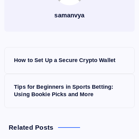
samanvya
P
How to Set Up a Secure Crypto Wallet
o
s
Tips for Beginners in Sports Betting:
Using Bookie Picks and More
t
n
a
Related Posts