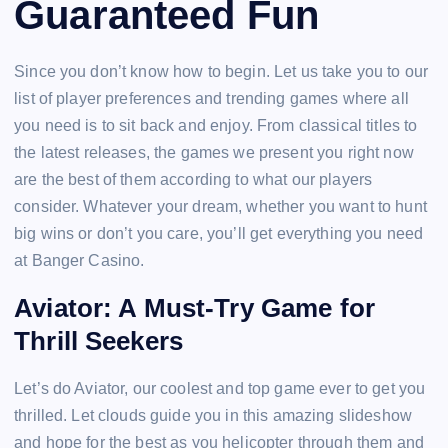
Guaranteed Fun
Since you don’t know how to begin. Let us take you to our
list of player preferences and trending games where all
you need is to sit back and enjoy. From classical titles to
the latest releases, the games we present you right now
are the best of them according to what our players
consider. Whatever your dream, whether you want to hunt
big wins or don’t you care, you’ll get everything you need
at Banger Casino.
Aviator: A Must-Try Game for
Thrill Seekers
Let’s do Aviator, our coolest and top game ever to get you
thrilled. Let clouds guide you in this amazing slideshow
and hope for the best as you helicopter through them and