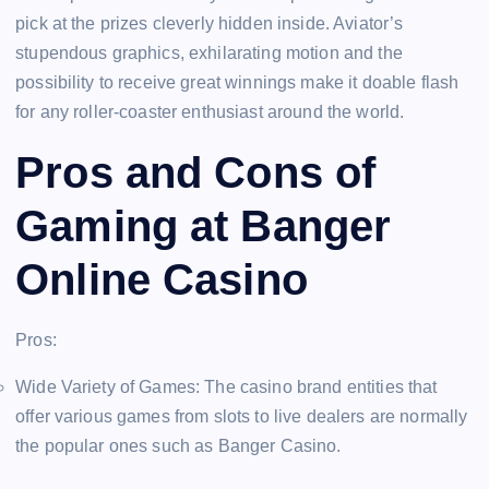
pick at the prizes cleverly hidden inside. Aviator’s
stupendous graphics, exhilarating motion and the
possibility to receive great winnings make it doable flash
for any roller-coaster enthusiast around the world.
Pros and Cons of
Gaming at Banger
Online Casino
Pros:
Wide Variety of Games: The casino brand entities that
offer various games from slots to live dealers are normally
the popular ones such as Banger Casino.