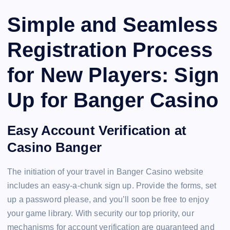
Simple and Seamless
Registration Process
for New Players: Sign
Up for Banger Casino
Easy Account Verification at
Casino Banger
The initiation of your travel in Banger Casino website
includes an easy-a-chunk sign up. Provide the forms, set
up a password please, and you’ll soon be free to enjoy
your game library. With security our top priority, our
mechanisms for account verification are guaranteed and