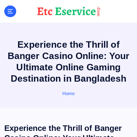
S
k
i
p
t
o
Experience the Thrill of
c
o
Banger Casino Online: Your
n
Ultimate Online Gaming
t
e
Destination in Bangladesh
n
t
Home
Experience the Thrill of Banger